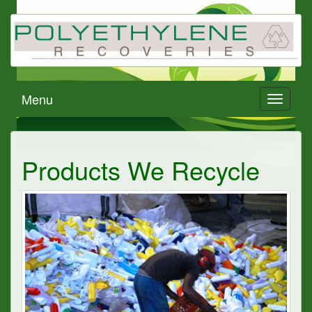
Menu
Toggle
navigati
Products We Recycle